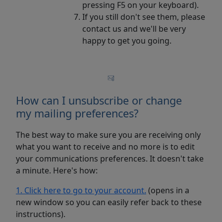
pressing F5 on your keyboard).
If you still don't see them, please
contact us and we'll be very
happy to get you going.
How can I unsubscribe or change
my mailing preferences?
The best way to make sure you are receiving only
what you want to receive and no more is to edit
your communications preferences. It doesn't take
a minute. Here's how:
1. Click here to go to your account.
(opens in a
new window so you can easily refer back to these
instructions).