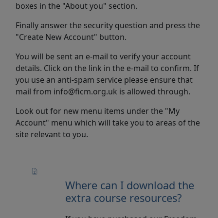
boxes in the "About you" section.
Finally answer the security question and press the
"Create New Account" button.
You will be sent an e-mail to verify your account
details. Click on the link in the e-mail to confirm. If
you use an anti-spam service please ensure that
mail from info@ficm.org.uk is allowed through.
Look out for new menu items under the "My
Account" menu which will take you to areas of the
site relevant to you.
Where can I download the
extra course resources?