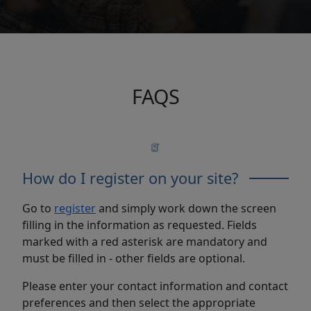
FAQS
How do I register on your site?
Go to
register
and simply work down the screen
filling in the information as requested. Fields
marked with a red asterisk are mandatory and
must be filled in - other fields are optional.
Please enter your contact information and contact
preferences and then select the appropriate