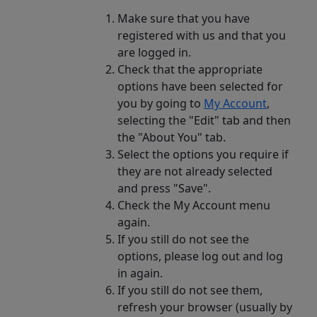
Make sure that you have
registered with us and that you
are logged in.
Check that the appropriate
options have been selected for
you by going to
My Account
,
selecting the "Edit" tab and then
the "About You" tab.
Select the options you require if
they are not already selected
and press "Save".
Check the My Account menu
again.
If you still do not see the
options, please log out and log
in again.
If you still do not see them,
refresh your browser (usually by