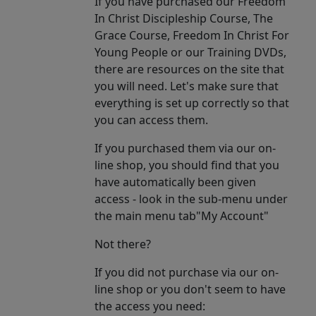
If you have purchased our Freedom
In Christ Discipleship Course, The
Grace Course, Freedom In Christ For
Young People or our Training DVDs,
there are resources on the site that
you will need. Let's make sure that
everything is set up correctly so that
you can access them.
If you purchased them via our on-
line shop, you should find that you
have automatically been given
access - look in the sub-menu under
the main menu tab"My Account"
Not there?
If you did not purchase via our on-
line shop or you don't seem to have
the access you need: