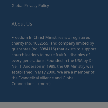
Global Privacy Policy
About Us
Freedom In Christ Ministries is a registered
charity (no. 1082555) and company limited by
guarantee (no. 3984116) that exists to support
church leaders to make fruitful disciples of
every generations. Founded in the USA by Dr
Neil T. Anderson in 1989, the UK Ministry was
established in May 2000. We are a member of
the Evangelical Alliance and Global
Connections...
(more)