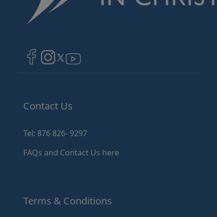
Image
Image
Image
Contact Us
Tel: 876 826- 9297
FAQs and Contact Us here
Terms & Conditions