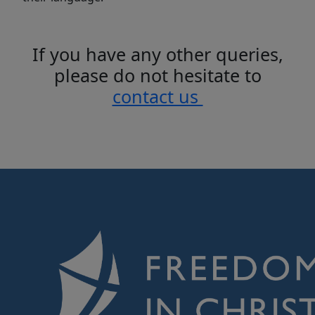
If you have any other queries,
please do not hesitate to
contact us