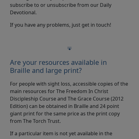
subscribe to or unsubscribe from our Daily
Devotional.
If you have any problems, just get in touch!
Are your resources available in
Braille and large print?
For people with sight loss, accessible copies of the
main resources for The Freedom In Christ
Discipleship Course and The Grace Course (2012
Edition) can be obtained in Braille and 24 point
giant print for the same price as the print copy
from The Torch Trust.
If a particular item is not yet available in the