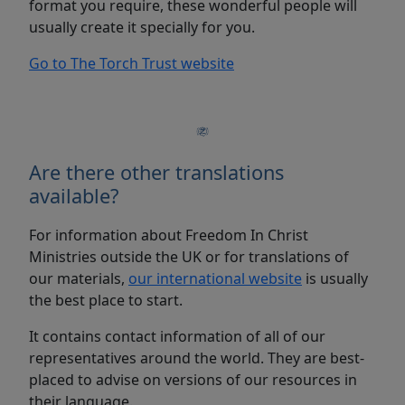
format you require, these wonderful people will
usually create it specially for you.
Go to The Torch Trust website
Are there other translations
available?
For information about Freedom In Christ
Ministries outside the UK or for translations of
our materials,
our international website
is usually
the best place to start.
It contains contact information of all of our
representatives around the world. They are best-
placed to advise on versions of our resources in
their language.