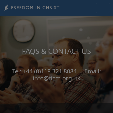
Skip to main content
FAQS & CONTACT US
Tel: +44 (0)118 321 8084 Email:
info@ficm.org.uk