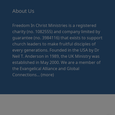
About Us
Freedom In Christ Ministries is a registered
charity (no. 1082555) and company limited by
guarantee (no. 3984116) that exists to support
church leaders to make fruitful disciples of
every generations. Founded in the USA by Dr
Neil T. Anderson in 1989, the UK Ministry was
established in May 2000. We are a member of
the Evangelical Alliance and Global
Connections...
(more)