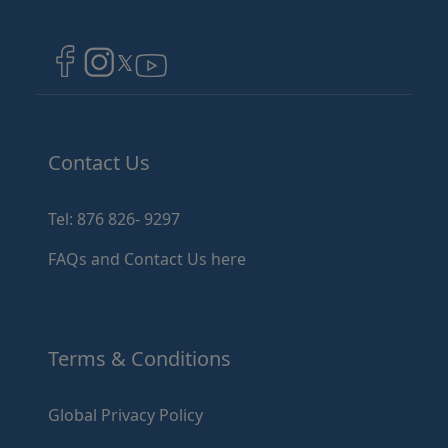
Image
Image
Image
Contact Us
Tel: 876 826- 9297
FAQs and Contact Us here
Terms & Conditions
Global Privacy Policy