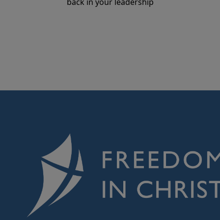
back in your leadership