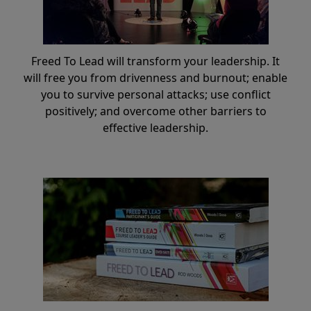
Freed To Lead will transform your leadership. It
will free you from drivenness and burnout; enable
you to survive personal attacks; use conflict
positively; and overcome other barriers to
effective leadership.