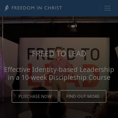
Skip to main content
FREED TO LEAD
Effective Identity-based Leadership
in a 10-week Discipleship Course
PURCHASE NOW
FIND OUT MORE