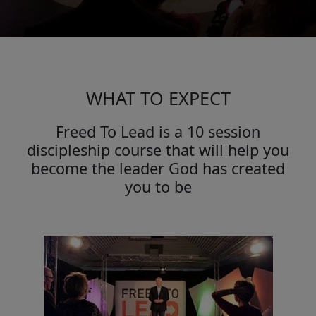
WHAT TO EXPECT
Freed To Lead is a 10 session
discipleship course that will help you
become the leader God has created
you to be