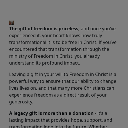
The gift of freedom is priceless,
and once you’ve
experienced it, your heart knows how truly
transformational it is to be free in Christ. If you’ve
encountered that transformation through the
ministry of Freedom in Christ, you already
understand its profound impact.
Leaving a gift in your will to Freedom in Christ is a
powerful way to ensure that our ability to change
lives lives on, and that many more Christians can
experience freedom as a direct result of your
generosity.
A legacy gift is more than a donation
-
it’s a
lasting impact that provides hope, support, and
transformation long into the future. Whether