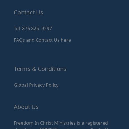
Contact Us
Tel: 876 826- 9297
FAQs and Contact Us here
Terms & Conditions
Global Privacy Policy
About Us
Freedom In Christ Ministries is a registered