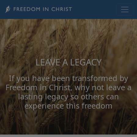
Skip to main content
LEAVE A LEGACY
If you have been transformed by
Freedom in Christ, why not leave a
lasting legacy so others can
experience this freedom