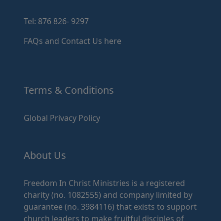
Tel: 876 826- 9297
FAQs and Contact Us here
Terms & Conditions
Global Privacy Policy
About Us
Freedom In Christ Ministries is a registered
charity (no. 1082555) and company limited by
guarantee (no. 3984116) that exists to support
church leaders to make fruitful disciples of