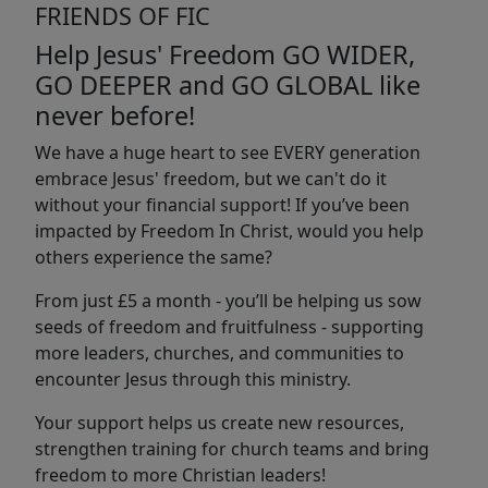
FRIENDS OF FIC
Help Jesus' Freedom GO WIDER,
GO DEEPER and GO GLOBAL like
never before!
We have a huge heart to see EVERY generation
embrace Jesus' freedom, but we can't do it
without your financial support! If you’ve been
impacted by Freedom In Christ, would you help
others experience the same?
From just £5 a month - you’ll be helping us sow
seeds of freedom and fruitfulness - supporting
more leaders, churches, and communities to
encounter Jesus through this ministry.
Your support helps us create new resources,
strengthen training for church teams and bring
freedom to more Christian leaders!