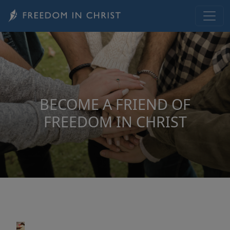
Skip to main content
BECOME A FRIEND OF
FREEDOM IN CHRIST